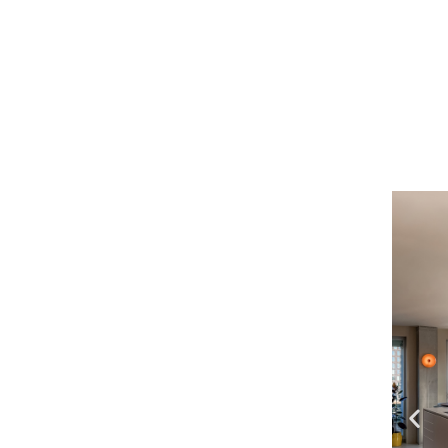
previou
bad- e