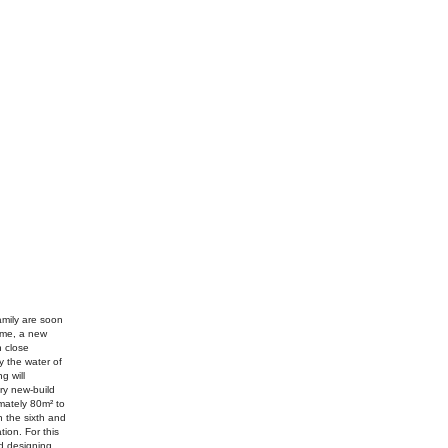
amily are soon
ome, a new
n close
y the water of
g will
ry new-build
mately 80m² to
n the sixth and
tion. For this
nd designing