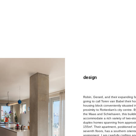
s
n slaapkamers
design
Robin, Gerard, and their expanding f
going to call Toren van Babel their h
housing block conveniently situated i
proximity to Rotterdam’s city centre. B
the Maas and Schiehaven, this buildin
accommodate a rich variety of two-sto
duplex homes spanning from approxi
155m². Their apartment, positioned o
seventh floors, has a southern orienta
assignment, I am carefully crafting a