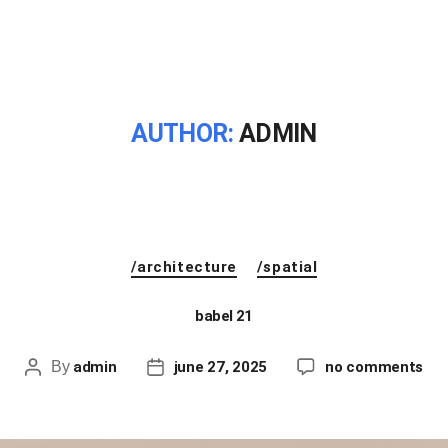
AUTHOR:
ADMIN
/architecture
/spatial
babel 21
By
admin
june 27, 2025
no comments