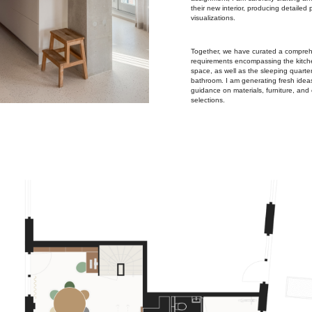
their new interior, producing detailed
visualizations.
Together, we have curated a comprehe
requirements encompassing the kitche
space, as well as the sleeping quarte
bathroom. I am generating fresh idea
guidance on materials, furniture, and 
selections.