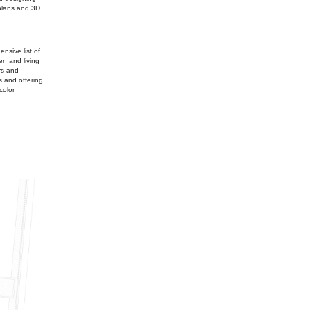
 plans and 3D
nsive list of
n and living
rs and
s and offering
color