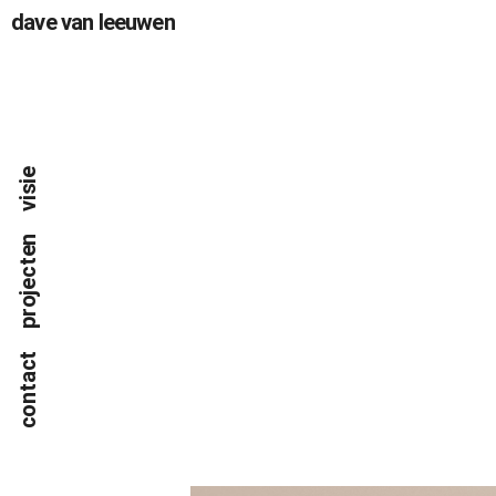
dave van leeuwen
visie
projecten
contact