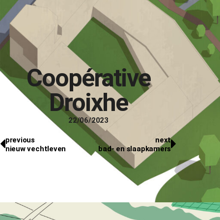
Coopérative
Droixhe
22/06/2023
previous
next
nieuw vechtleven
bad- en slaapkamers