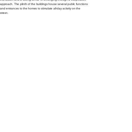
approach. The plinth of the buildings house several public functions
and entrances to the homes to stimulate all-day activity on the
street.