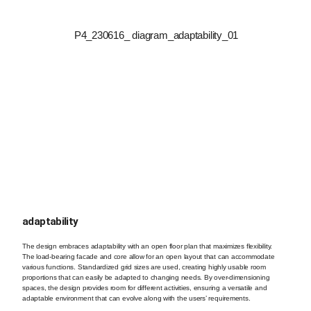
adaptability
The design embraces adaptability with an open floor plan that maximizes flexibility.
The load-bearing facade and core allow for an open layout that can accommodate
various functions. Standardized grid sizes are used, creating highly usable room
proportions that can easily be adapted to changing needs. By over-dimensioning
spaces, the design provides room for different activities, ensuring a versatile and
adaptable environment that can evolve along with the users’ requirements.