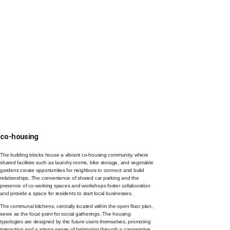
co-housing
The building blocks house a vibrant co-housing community, where
shared facilities such as laundry rooms, bike storage, and vegetable
gardens create opportunities for neighbors to connect and build
relationships. The convenience of shared car parking and the
presence of co-working spaces and workshops foster collaboration
and provide a space for residents to start local businesses.
The communal kitchens, centrally located within the open floor plan,
serve as the focal point for social gatherings. The housing
typologies are designed by the future users themselves, promoting
interaction and a strong sense of belonging through a cooperative