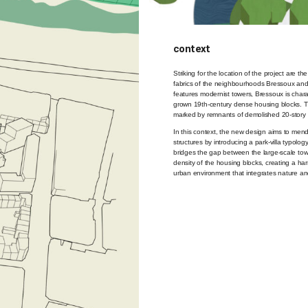
context
Striking for the location of the project are th
fabrics of the neighbourhoods Bressoux and
features modernist towers, Bressoux is chara
grown 19th-century dense housing blocks. The 
marked by remnants of demolished 20-story 
In this context, the new design aims to mend
structures by introducing a park-villa typology
bridges the gap between the large-scale tow
density of the housing blocks, creating a 
urban environment that integrates nature an