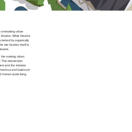
e contrasting urban
 Droixhe. While Droixhe
cterized by organically
site location itself is
towers.
 the existing urban
. This intervention
ers and the intimate
harmonious and balanced
d human-scale living.