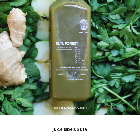
image: DALUMA GmbH
juice labels 2019