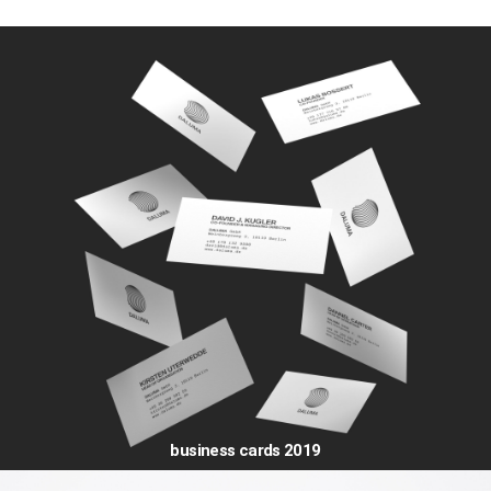
business cards 2019