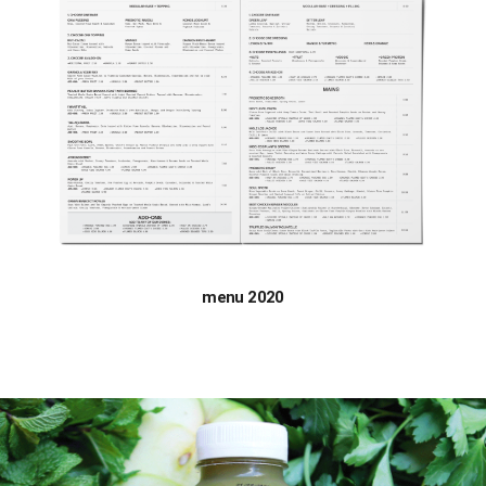
menu 2020