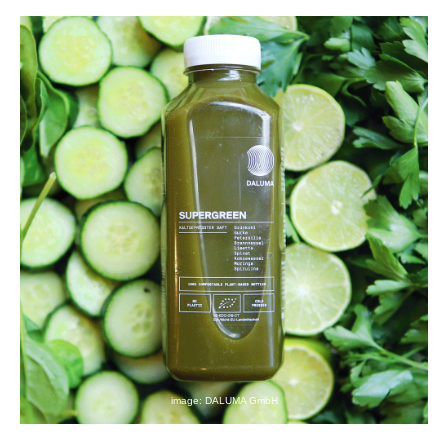
image: DALUMA GmbH