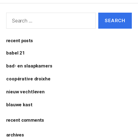
recent posts
babel 21
bad- en slaapkamers
coopérative droixhe
nieuw vechtleven
blauwe kast
recent comments
archives