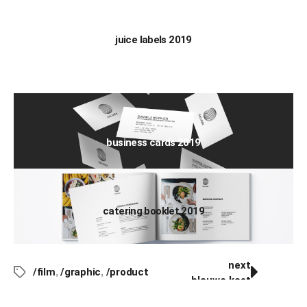
juice labels 2019
business cards 2019
catering booklet 2019
next
/film
,
/graphic
,
/product
blauwe kast