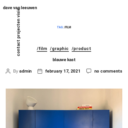
dave van leeuwen
visie
projecten
TAG:
/FILM
contact
/film
/graphic
/product
blauwe kast
By
admin
february 17, 2021
no comments