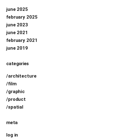
june 2025
february 2025
june 2023
june 2021
february 2021
june 2019
categories
/architecture
/film
/graphic
/product
/spatial
meta
log in