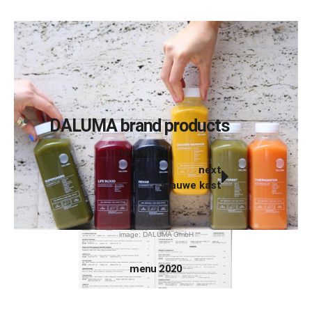
DALUMA brand products
12/06/2019
next
blauwe kast
image: DALUMA GmbH
menu 2020