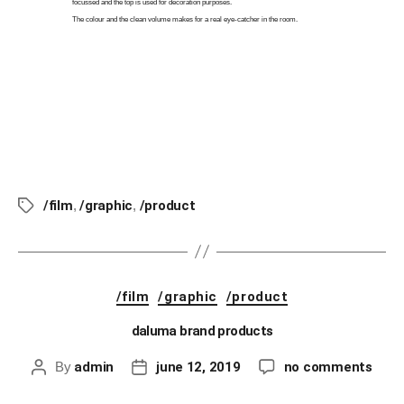
focussed and the top is used for decoration purposes.
The colour and the clean volume makes for a real eye-catcher in the room.
image: DALUMA GmbH
/film
,
/graphic
,
/product
/film
/graphic
/product
daluma brand products
By
admin
june 12, 2019
no comments