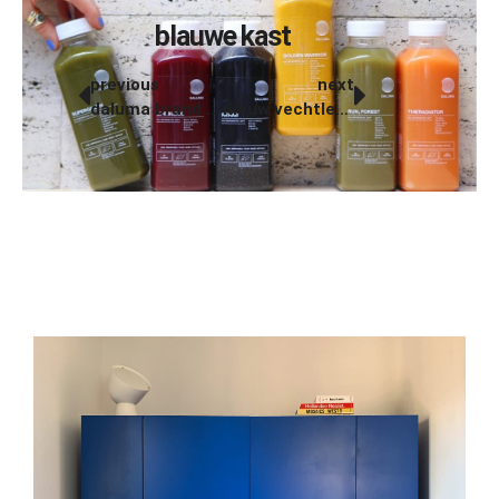
blauwe kast
previous
next
daluma brand products
nieuw vechtleven