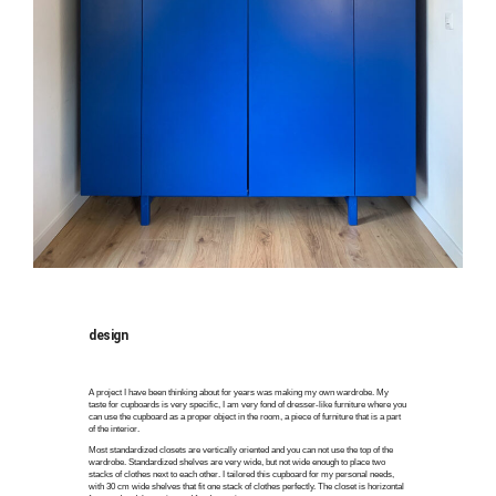
design
A project I have been thinking about for years was making my own wardrobe. My
taste for cupboards is very specific, I am very fond of dresser-like furniture where you
can use the cupboard as a proper object in the room, a piece of furniture that is a part
of the interior.
Most standardized closets are vertically oriented and you can not use the top of the
wardrobe. Standardized shelves are very wide, but not wide enough to place two
stacks of clothes next to each other. I tailored this cupboard for my personal needs,
with 30 cm wide shelves that fit one stack of clothes perfectly. The closet is horizontal